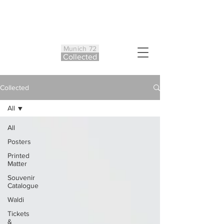
Munich 72
Co
ll
ected
Collected
All
All
Posters
Printed
Matter
Souvenir
Catalogue
Waldi
Tickets
&