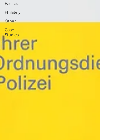
Passes
Philately
Other
Case
Studies