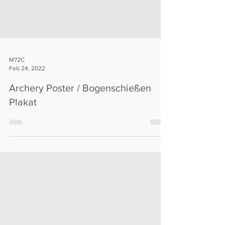
M72C
Feb 24, 2022
Archery Poster / Bogenschießen
Plakat