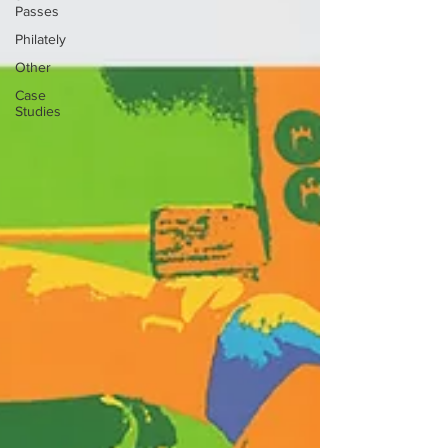
Passes
Philately
Other
Case
Studies