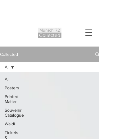
Munich 72
Co
ll
ected
Collected
All
All
Posters
Printed
Matter
Souvenir
Catalogue
Waldi
Tickets
&