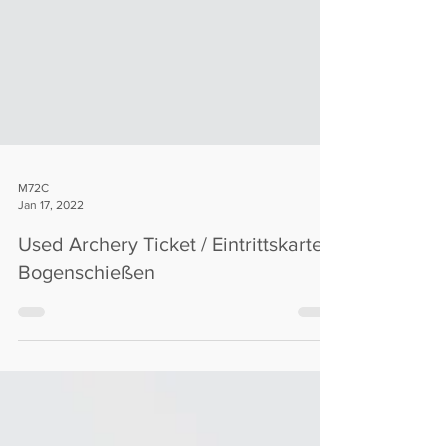
M72C
Jan 17, 2022
Used Archery Ticket / Eintrittskarte
Bogenschießen