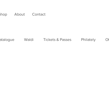
Shop
About
Contact
atalogue
Waldi
Tickets & Passes
Philately
O