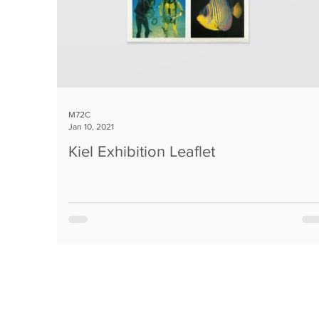
M72C
Jan 10, 2021
Kiel Exhibition Leaflet