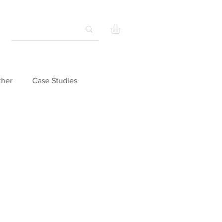
ther
Case Studies