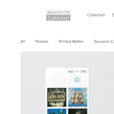
Munich 72
Collected
Co
ll
ected
All
Posters
Printed Matter
Souvenir C