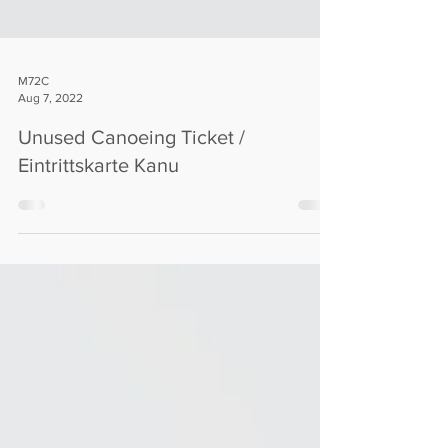
M72C
Aug 7, 2022
Unused Canoeing Ticket /
Eintrittskarte Kanu