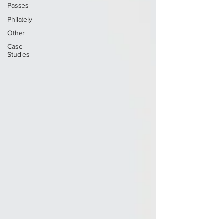
Passes
Philately
Other
Case
Studies