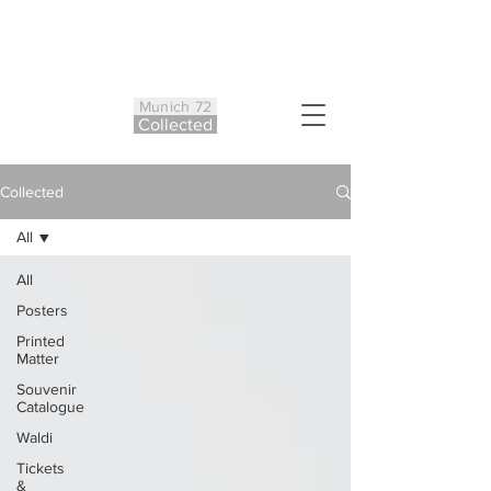
Munich 72
Co
ll
ected
Collected
All
All
Posters
Printed
Matter
Souvenir
Catalogue
Waldi
Tickets
&