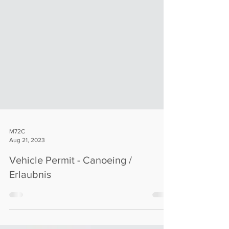
M72C
Aug 21, 2023
Vehicle Permit - Canoeing /
Erlaubnis