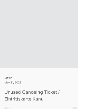
M72C
May 31, 2023
Unused Canoeing Ticket /