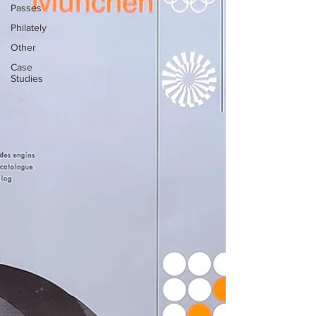
Passes
Philately
Other
Case
Studies