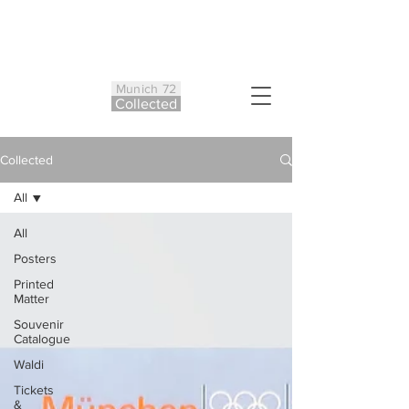
Munich 72
Co
ll
ected
Collected
All
All
Posters
Printed
Matter
Souvenir
Catalogue
Waldi
Tickets
&