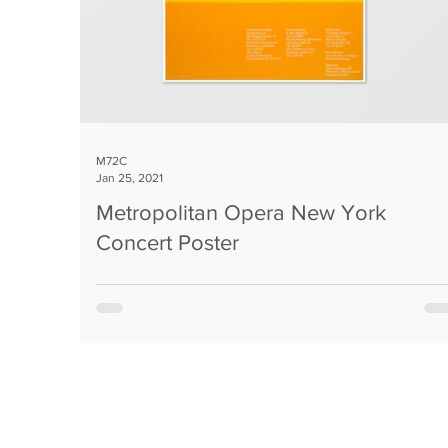
M72C
Jan 25, 2021
Metropolitan Opera New York
Concert Poster