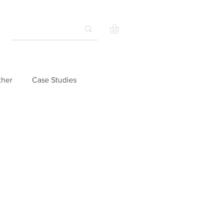
ther
Case Studies