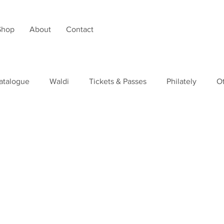
Shop
About
Contact
atalogue
Waldi
Tickets & Passes
Philately
O