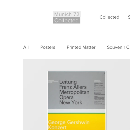
Munich 72
Collected
Co
ll
ected
All
Posters
Printed Matter
Souvenir C