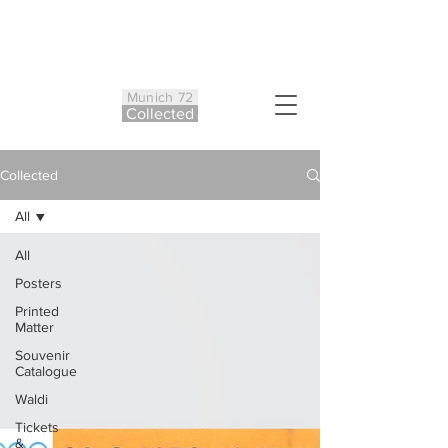
Munich 72
Co
ll
ected
Collected
All
All
Posters
Printed
Matter
Souvenir
Catalogue
Waldi
Tickets
&