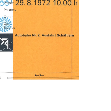
Passes
Philately
Other
Case
Studies