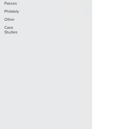
Passes
Philately
Other
Case
Studies