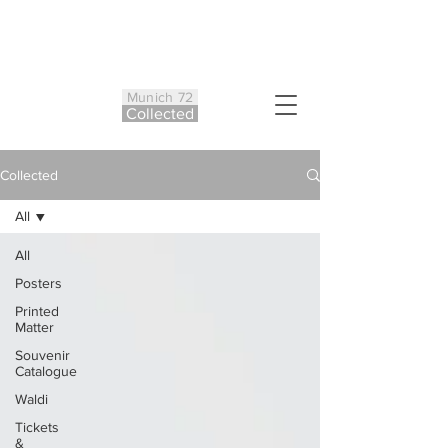
Munich 72
Co
ll
ected
Collected
All
All
Posters
Printed
Matter
Souvenir
Catalogue
Waldi
Tickets
&