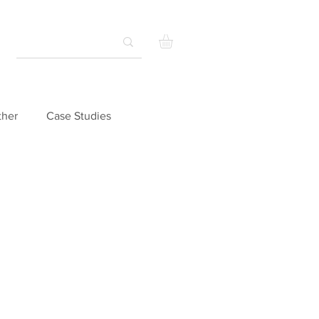
ther
Case Studies