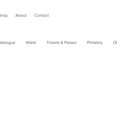
Shop
About
Contact
atalogue
Waldi
Tickets & Passes
Philately
O