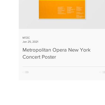
M72C
Jan 25, 2021
Metropolitan Opera New York
Concert Poster