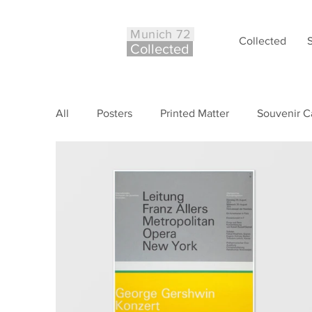
Munich 72
Collected
Co
ll
ected
All
Posters
Printed Matter
Souvenir C