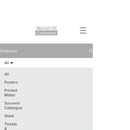
Munich 72
Co
ll
ected
Collected
All
All
Posters
Printed
Matter
Souvenir
Catalogue
Waldi
Tickets
&