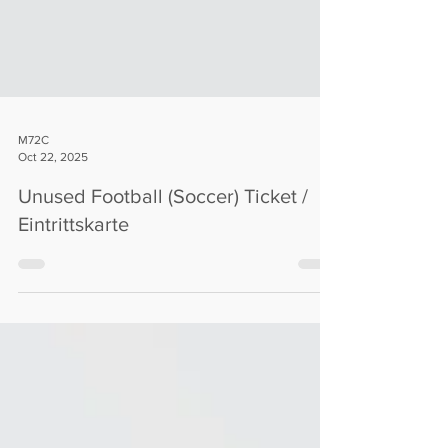
M72C
Oct 22, 2025
Unused Football (Soccer) Ticket /
Eintrittskarte