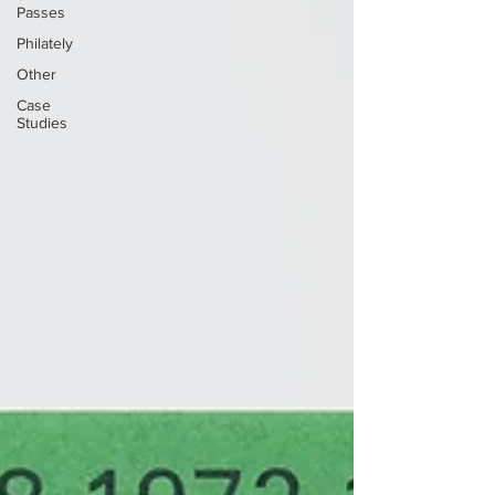
Passes
Philately
Other
Case
Studies