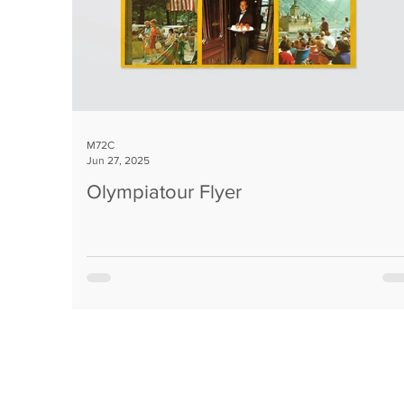
M72C
Jun 27, 2025
Olympiatour Flyer