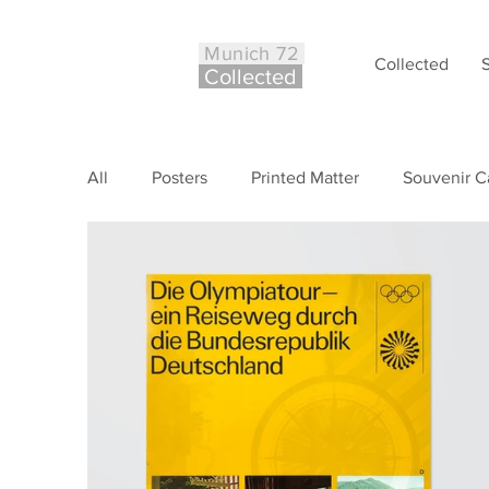
Munich 72
Collected
Co
ll
ected
All
Posters
Printed Matter
Souvenir C