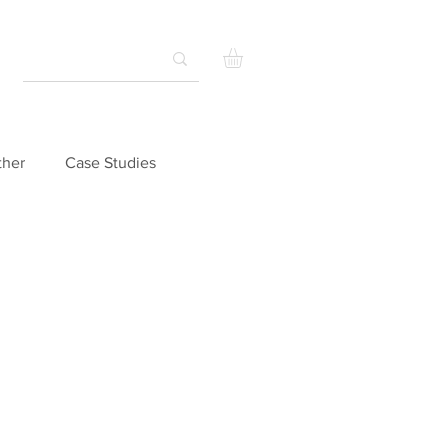
ther
Case Studies