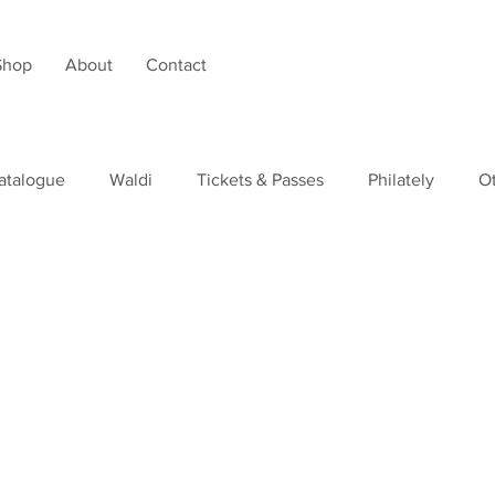
Shop
About
Contact
atalogue
Waldi
Tickets & Passes
Philately
O