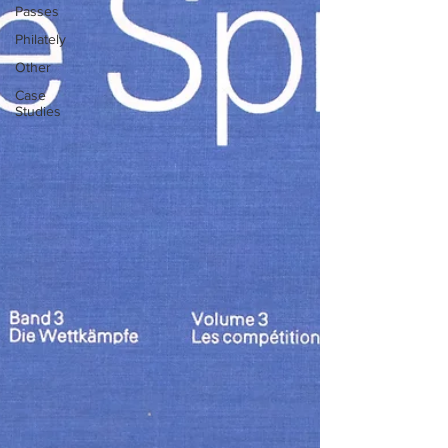
Passes
Philately
Other
Case
Studies