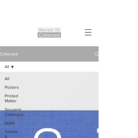
Munich 72
Co
ll
ected
Collected
All
All
Posters
Printed
Matter
Souvenir
Catalogue
Waldi
Tickets
&