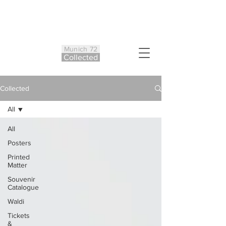
Munich 72
Co
ll
ected
Collected
All
All
Posters
Printed
Matter
Souvenir
Catalogue
Waldi
Tickets
&