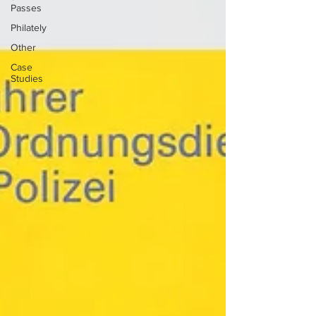
Passes
Philately
Other
Case
Studies