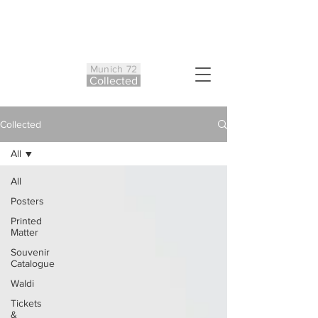
Munich 72
Co
ll
ected
Collected
All
All
Posters
Printed
Matter
Souvenir
Catalogue
Waldi
Tickets
&