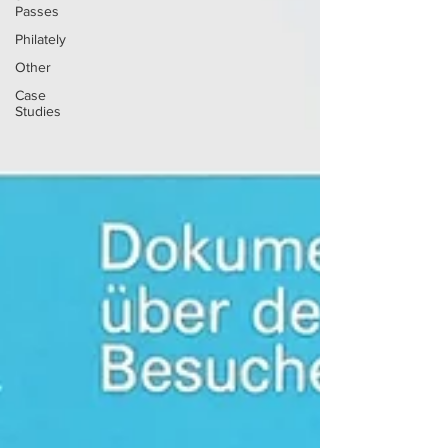
Passes
Philately
Other
Case
Studies