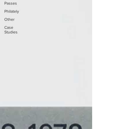
Passes
Philately
Other
Case
Studies