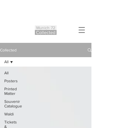
Munich 72
Co
ll
ected
Collected
All
All
Posters
Printed
Matter
Souvenir
Catalogue
Waldi
Tickets
&