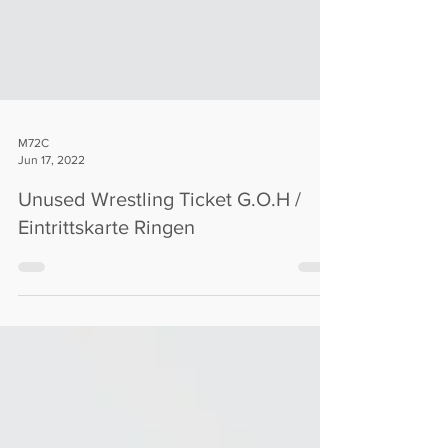
M72C
Jun 17, 2022
Unused Wrestling Ticket G.O.H /
Eintrittskarte Ringen