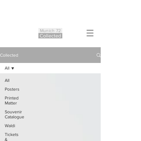
Munich 72
Co
ll
ected
Collected
All
All
Posters
Printed
Matter
Souvenir
Catalogue
Waldi
Tickets
&