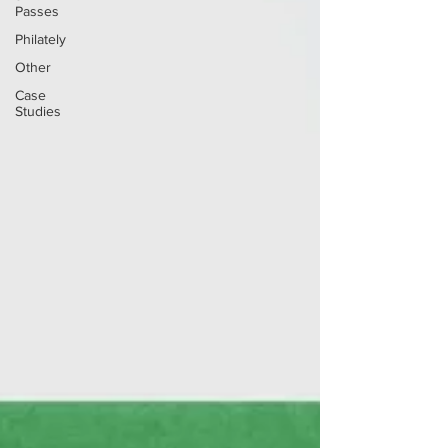
Passes
Philately
Other
Case
Studies