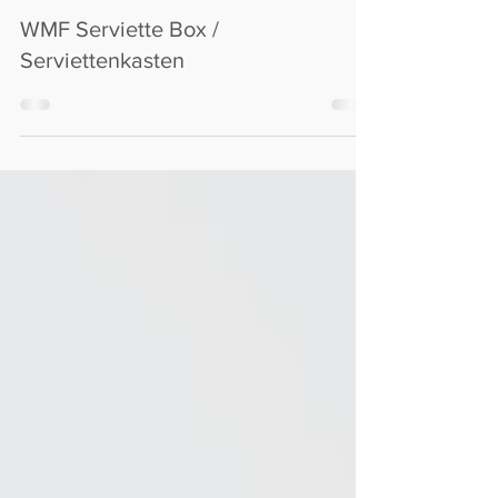
M72C
Nov 27, 2022
WMF Serviette Box /
Serviettenkasten