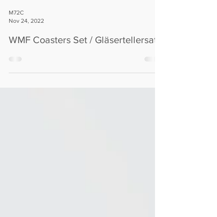
M72C
Nov 24, 2022
WMF Coasters Set / Gläsertellersatz