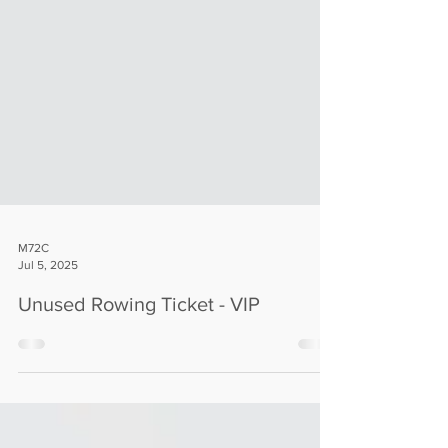
M72C
Jul 5, 2025
Unused Rowing Ticket - VIP