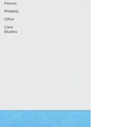
Passes
Philately
Other
Case
Studies