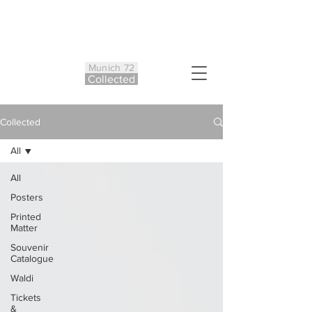
Munich 72
Co
ll
ected
Collected
All
All
Posters
Printed
Matter
Souvenir
Catalogue
Waldi
Tickets
&