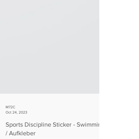
M72C
Oct 24, 2023
Sports Discipline Sticker - Swimming