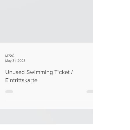
M72C
May 31, 2023
Unused Swimming Ticket /
Eintrittskarte