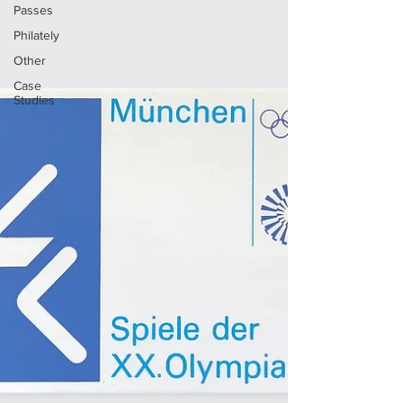
Passes
Philately
Other
Case
Studies