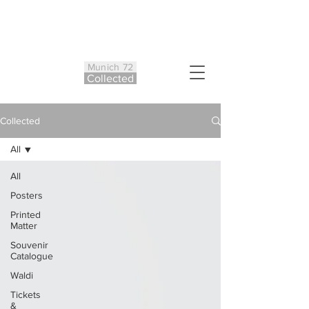
Munich 72
Co
ll
ected
Collected
All
All
Posters
Printed
Matter
Souvenir
Catalogue
Waldi
Tickets
&