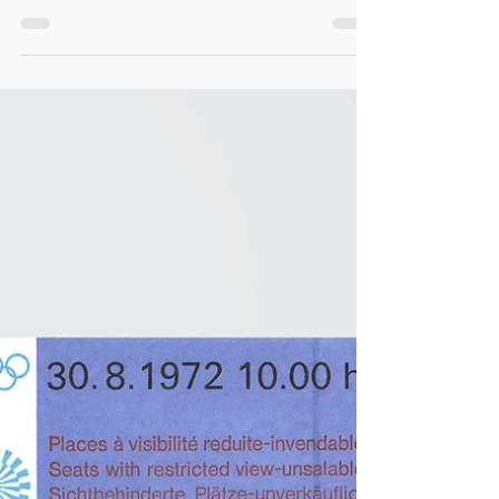
/ Aufkleber