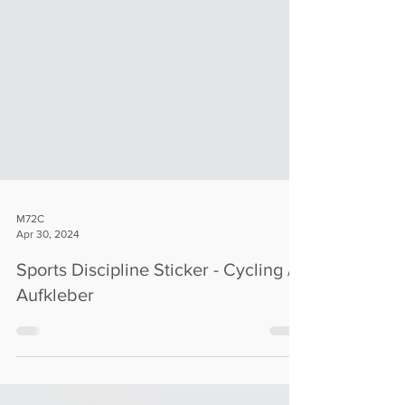
M72C
Apr 30, 2024
Sports Discipline Sticker - Cycling /
Aufkleber