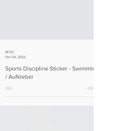
M72C
Oct 24, 2023
Sports Discipline Sticker - Swimming
/ Aufkleber