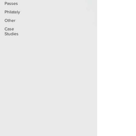
Passes
Philately
Other
Case
Studies