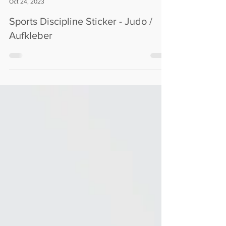
M72C
Oct 24, 2023
Sports Discipline Sticker - Judo /
Aufkleber