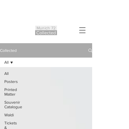
Munich 72
Co
ll
ected
Collected
All
All
Posters
Printed
Matter
Souvenir
Catalogue
Waldi
Tickets
&