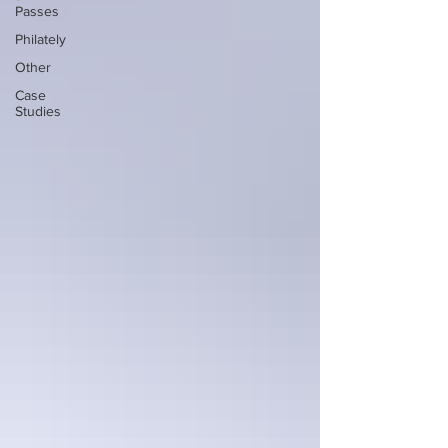
Passes
Philately
Other
Case
Studies