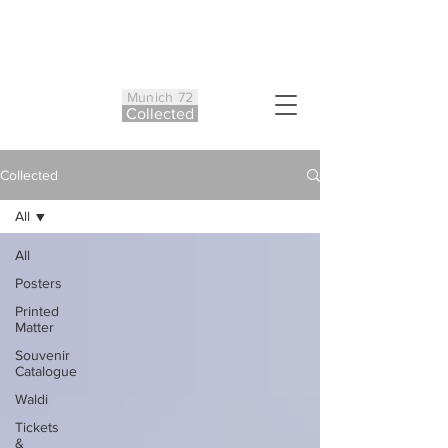
Munich 72
Co
ll
ected
Collected
All
All
Posters
Printed
Matter
Souvenir
Catalogue
Waldi
Tickets
&