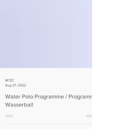
M72C
Aug 27, 2022
Water Polo Programme / Programm
Wasserball