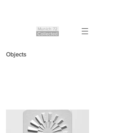
Munich 72
Co
ll
ected
Objects