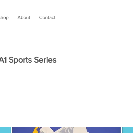
Shop
About
Contact
 A1 Sports Series