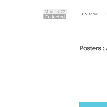
Munich 72
Collected
Co
ll
ected
Posters :