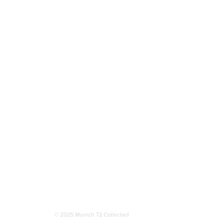
More
© 2025 Munich 72 Collected