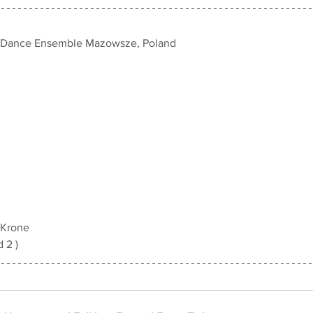
d Dance Ensemble Mazowsze, Poland
 Krone
d 2 )