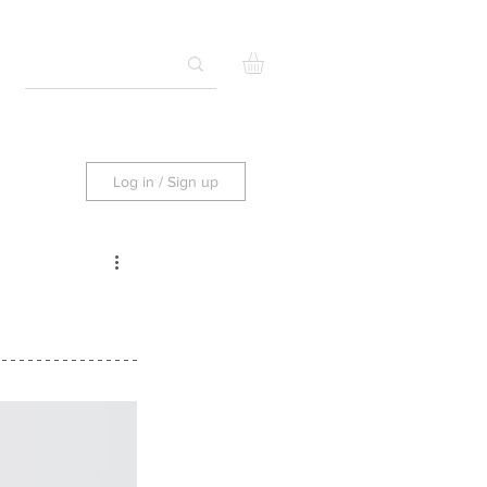
Log in / Sign up