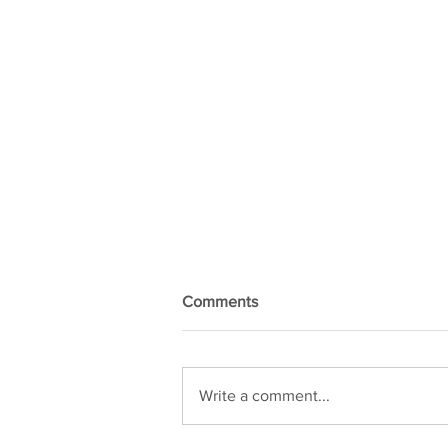
Comments
Write a comment...
Kiel Exhibition Ticket