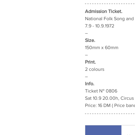
Admission Ticket.
National Folk Song an
7.9 - 10.9.1972
–
Size.
150mm x 60mm
–
Print.
2 colours
–
Info.
Ticket 
№ 0806
Sat 10.9 20.00h, Circus
Price: 
16 DM
 ( Price ban