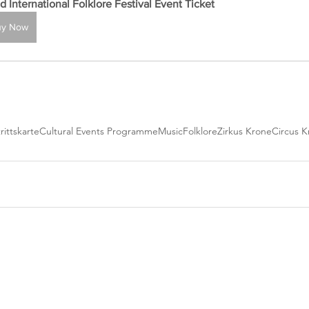
d International Folklore Festival Event Ticket
uy Now
rittskarte
Cultural Events Programme
Music
Folklore
Zirkus Krone
Circus K