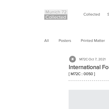
Munich 72
Collected
Co
ll
ected
All
Posters
Printed Matter
M72C
Oct 7, 2021
Philately
Other
Case S
International Fo
[ M72C : 0050 ]