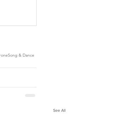
rone
Song & Dance
See All