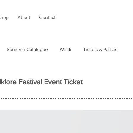
Shop
About
Contact
Souvenir Catalogue
Waldi
Tickets & Passes
tudies
lklore Festival Event Ticket