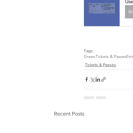
Use
B
Tags:
Green
Tickets & Passes
Eint
Tickets & Passes
Recent Posts