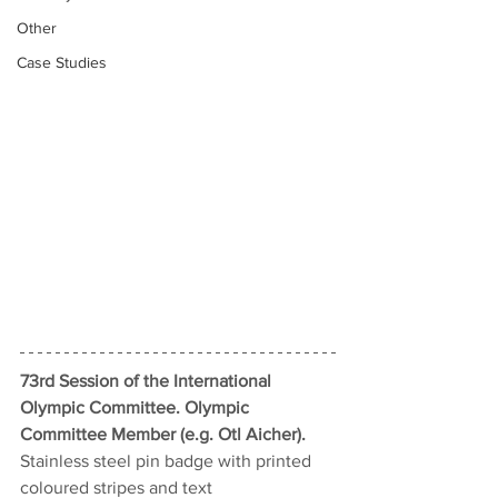
Other
Case Studies
73rd Session of the International 
Olympic Committee. Olympic 
Committee Member (e.g. Otl Aicher).
Stainless steel pin badge with printed 
coloured stripes and text