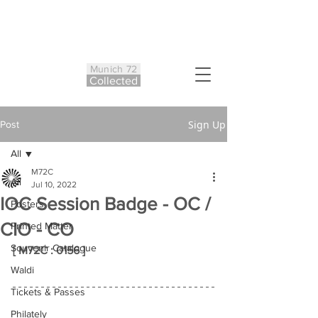
Munich 72
Co
ll
ected
Sign Up
Post
All
M72C
All
Jul 10, 2022
IOC Session Badge - OC /
Posters
CIO - CO
Printed Matter
Souvenir Catalogue
[ M72C : 0156 ]
Waldi
Tickets & Passes
Philately