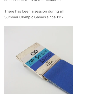
There has been a session during all 
Summer Olympic Games since 1912.