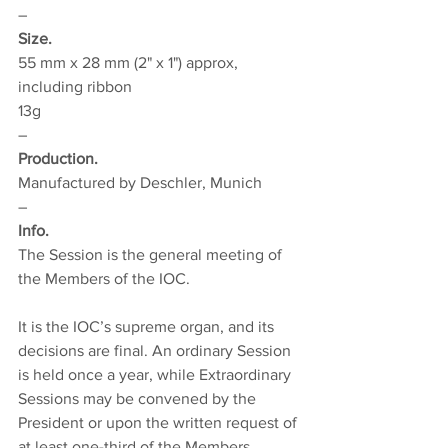
–
Size.
5
5 mm x 28 mm (2" x 1") approx, 
including ribbon
13g
–
Production.
Manufactured by Deschler, Munich
–
Info.
The Session is the general meeting of 
the Members of the IOC.
It is the IOC’s supreme organ, and its 
decisions are final. An ordinary Session 
is held once a year, while Extraordinary 
Sessions may be convened by the 
President or upon the written request of 
at least one-third of the Members.