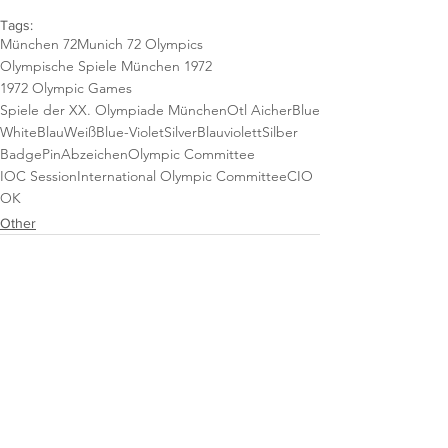
Tags:
München 72
Munich 72 Olympics
Olympische Spiele München 1972
1972 Olympic Games
Spiele der XX. Olympiade München
Otl Aicher
Blue
White
Blau
Weiß
Blue-Violet
Silver
Blauviolett
Silber
Badge
Pin
Abzeichen
Olympic Committee
IOC Session
International Olympic Committee
CIO
OK
Other
See All
Recent Posts