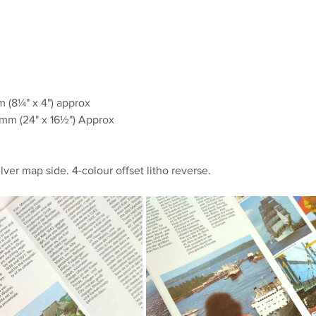
(8¼" x 4") approx
m (24" x 16½") Approx
ilver map side. 4-colour offset litho reverse.