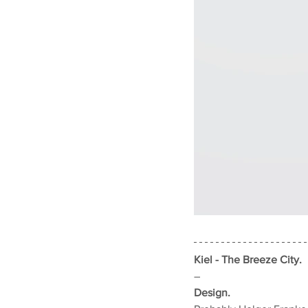
Kiel - The Breeze City.
–
Design.