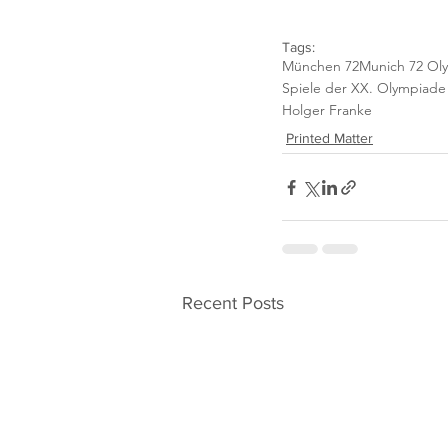
Tags:
München 72
Munich 72 Ol
Spiele der XX. Olympiad
Holger Franke
Printed Matter
Recent Posts