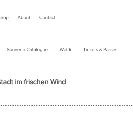
Shop
About
Contact
Souvenir Catalogue
Waldi
Tickets & Passes
tudies
Stadt im frischen Wind