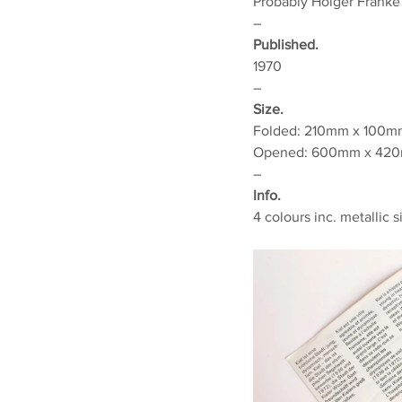
Probably Holger Franke
–
Published.
1970
–
Size.
Folded:
210mm x 100mm 
Opened: 600mm x 420m
–
Info.
4 colours inc. metallic s