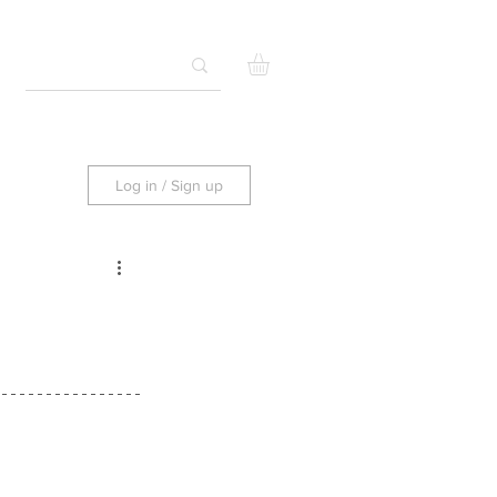
Log in / Sign up