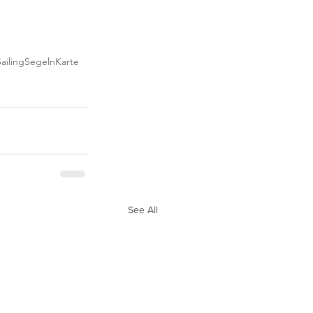
ailing
Segeln
Karte
See All