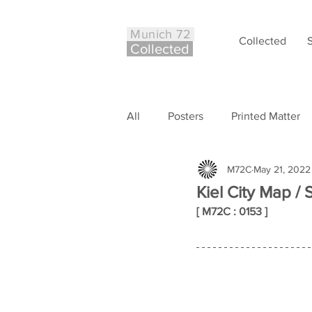
Munich 72
Collected
Co
ll
ected
All
Posters
Printed Matter
M72C
May 21, 2022
Philately
Other
Case S
Kiel City Map / 
[ M72C : 0153 ]