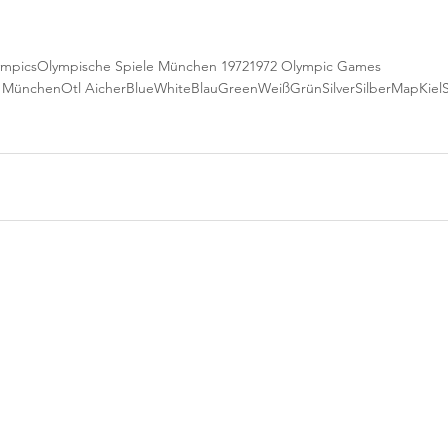
ympics
Olympische Spiele München 1972
1972 Olympic Games
e München
Otl Aicher
Blue
White
Blau
Green
Weiß
Grün
Silver
Silber
Map
Kiel
S