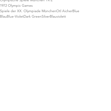
Olympische Spiele München 1972
1972 Olympic Games
Spiele der XX. Olympiade München
Otl Aicher
Blue
Blau
Blue-Violet
Dark Green
Silver
Blauviolett
Dunkelgrün
Silber
Athletics
Leichtathletik
Stamps
Briefmarken
Postage Stamps
Lufthansa
Philatelie
Official Airline
Philately
See All
Recent Posts