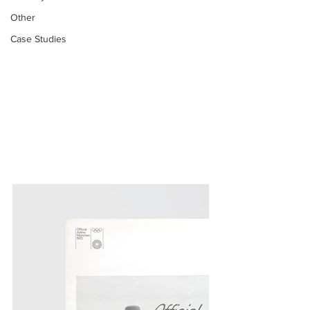
Other
Case Studies