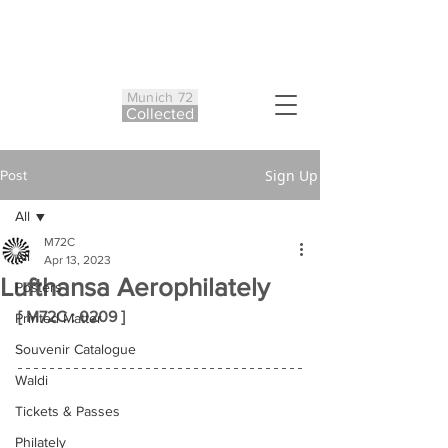
Munich 72
Co
ll
ected
Sign Up
Post
All
M72C
All
Apr 13, 2023
Lufthansa Aerophilately
Posters
[ M72C : 0209 ]
Printed Matter
Souvenir Catalogue
Waldi
Tickets & Passes
Philately