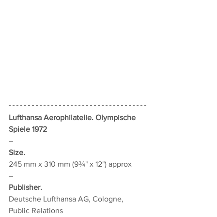
Lufthansa Aerophilatelie. Olympische 
Spiele 1972
–
Size.
245 mm x 310 mm (9¾" x 12") approx
–
Publisher.
Deutsche Lufthansa AG, Cologne, 
Public Relations