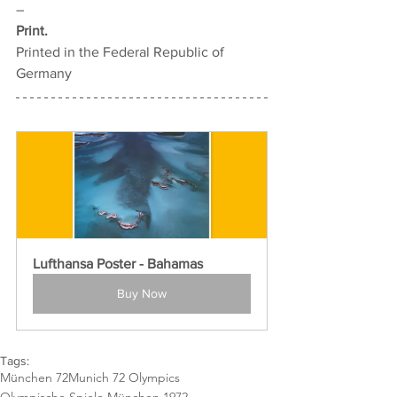
–
Print.
Printed in the Federal Republic of 
Germany
Lufthansa Poster - Bahamas
Buy Now
Tags:
München 72
Munich 72 Olympics