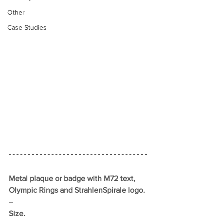
Other
Case Studies
Metal plaque or badge with M72 text, 
Olympic Rings and StrahlenSpirale logo.
–
Size.