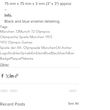
75 mm x 75 mm x 3 mm (3" x 3") approx
–
Info.
Black and blue enamel detailing.
Tags:
München 72
Munich 72 Olympics
Olympische Spiele München 1972
1972 Olympic Games
Spiele der XX. Olympiade München
Otl Aicher
Logo
StrahlenSpirale
Emblem
Blue
Blau
Silver
Silber
Badge
Plaque
Plakette
Other
See All
Recent Posts