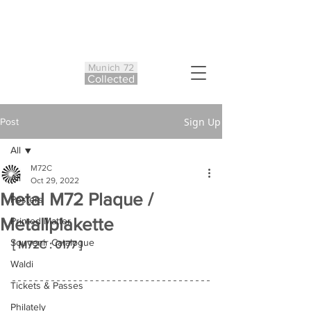
Munich 72
Co
ll
ected
Sign Up
Post
All
M72C
All
Oct 29, 2022
Metal M72 Plaque /
Posters
Metallplakette
Printed Matter
Souvenir Catalogue
[ M72C : 0177 ]
Waldi
Tickets & Passes
Philately