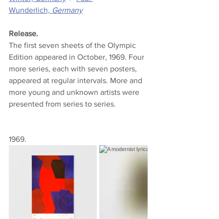
Wunderlich,
 Germany
Release.
The first seven sheets of the Olympic 
Edition appeared in October, 1969. Four 
more series, each with seven posters, 
appeared at regular intervals. More and 
more young and unknown artists were 
presented from series to series.
1969.