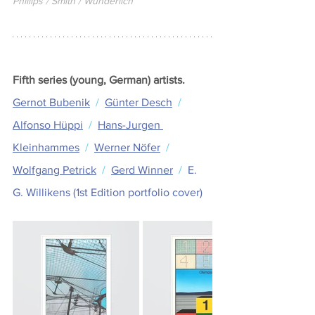
Phillips / Smith / Wunderlich
Fifth series (young, German) artists.
Gernot Bubenik
  /  
Günter Desch
  /  
Alfonso Hüppi
  /  
Hans-Jurgen 
Kleinhammes
  /  
Werner Nöfer
  /  
Wolfgang Petrick
  /  
Gerd Winner
  /  
E. 
G. Willikens (1st Edition portfolio cover) 