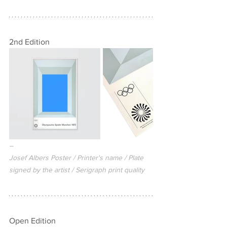
2nd Edition
–
Josef Albers Poster / Printer's name / Plate 
signed by the artist / Serigraph print quality
Open Edition