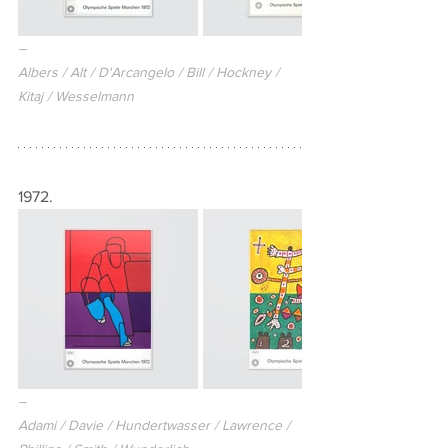
–
Albers / Alt / D'Arcangelo / Bill / Hockney / 
Kitaj / Wesselmann
1972.
–
Adami / Davie / Hundertwasser / Lawrence / 