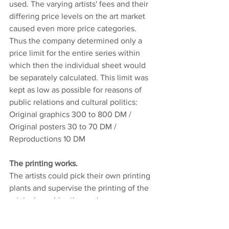
used. The varying artists' fees and their 
differing price levels on the art market 
caused even more price categories. 
Thus the company determined only a 
price limit for the entire series within 
which then the individual sheet would 
be separately calculated. This limit was 
kept as low as possible for reasons of 
public relations and cultural politics:
Original graphics 300 to 800 DM / 
Original posters 30 to 70 DM / 
Reproductions 10 DM
The printing works.
The artists could pick their own printing 
plants and supervise the printing of the 
original graphics themselves.
Dietz-Offizin, Lengmoos 