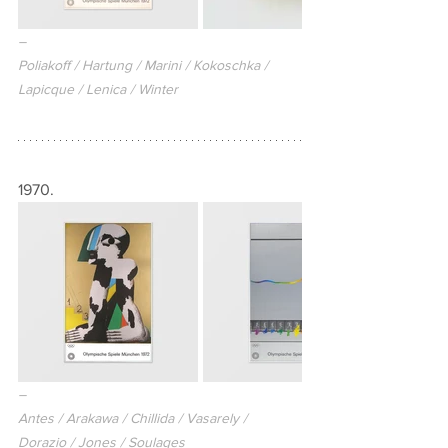
–
Poliakoff / Hartung / Marini / Kokoschka / 
Lapicque / Lenica / Winter
1970.
–
Antes / Arakawa / Chillida / Vasarely / 
Dorazio / Jones / Soulages