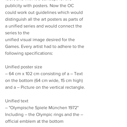
publicity with posters. Now the OC 
could work out guidelines which would 
distinguish all the art posters as parts of 
a unified series and would connect the 
series to the
unified visual image desired for the 
Games. Every artist had to adhere to the 
following specifications: 
Unified poster size
– 64 cm x 102 cm consisting of a – Text 
on the bottom (64 cm wide, 15 cm high) 
and a – Picture on the vertical rectangle.
Unified text
– "Olympische Spiele München 1972" 
Including – the Olympic rings and the – 
official emblem at the bottom