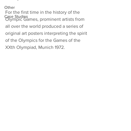
Other
For the first time in the history of the 
Case Studies
Olympic Games, prominent artists from 
all over the world produced a series of 
original art posters interpreting the spirit 
of the Olympics for the Games of the 
XXth Olympiad, Munich 1972.