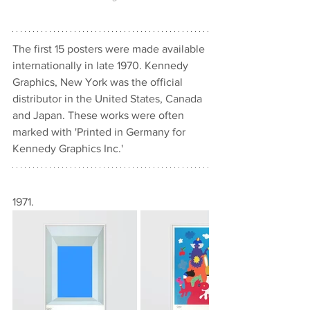
The first 15 posters were made available 
internationally in late 1970. Kennedy 
Graphics, New York was the official 
distributor in the United States, Canada 
and Japan. These works were often 
marked with 'Printed in Germany for 
Kennedy Graphics Inc.'
1971.