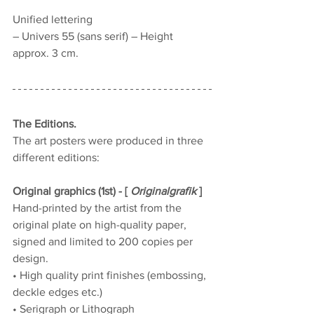
Unified lettering
– Univers 55 (sans serif) – Height 
approx. 3 cm.
The Editions.
The art posters were produced in three 
different editions:
Original graphics (1st) - [ 
Originalgrafik
 ]
Hand-printed by the artist from the 
original plate on high-quality paper, 
signed and limited to 200 copies per 
design.
• High quality print finishes (embossing, 
deckle edges etc.)
• Serigraph or Lithograph