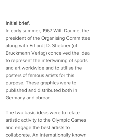
Initial brief.
In early summer, 1967 Willi Daume, the 
president of the Organising Committee 
along with Erhardt D. Stiebner (of 
Bruckmann Verlag) conceived the idea 
to represent the intertwining of sports 
and art worldwide and to utilise the 
posters of famous artists for this 
purpose. These graphics were to 
published and distributed both in 
Germany and abroad.
The two basic ideas were to relate 
artistic activity to the Olympic Games 
and engage the best artists to 
collaborate. An internationally known 