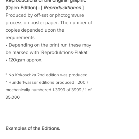
Reproductions of the original graphic 
(Open-Edition) - [ 
Reproducktionen
 ]
Produced by off-set or photogravure 
process on poster paper. The number of 
copies depended upon the 
requirements.
• Depending on the print run these may 
be marked with 'Reproduktions-Plakat'
• 120gsm approx.
* No Kokoschka 2nd edition was produced
* Hundertwasser editions produced : 200 / 
mechanically numbered
1-3999 of 
3999 / 1 of 
35,000
Examples of the Editions.