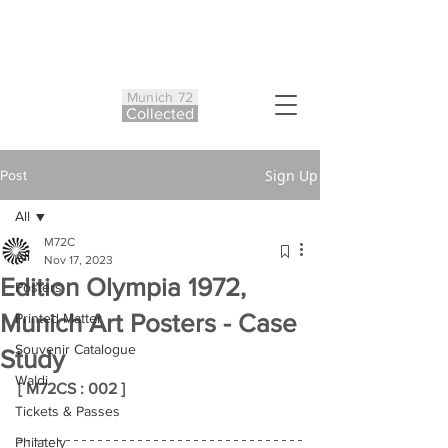
Munich 72
Co
ll
ected
Sign Up
Post
All
M72C
All
Nov 17, 2023
Edition Olympia 1972,
Posters
Munich Art Posters - Case
Printed Matter
Souvenir Catalogue
Study
Waldi
[ M72CS : 002 ]
Tickets & Passes
Philately