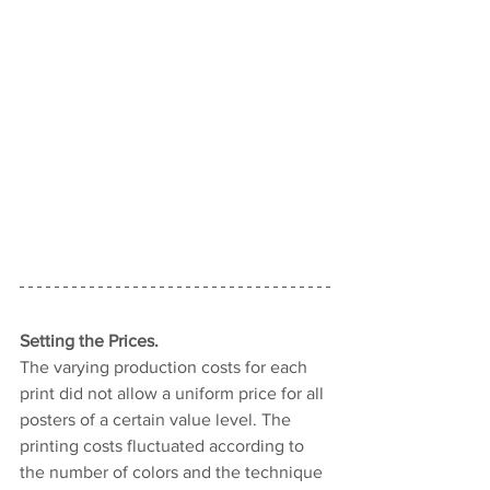
Setting the Prices.
The varying production costs for each 
print did not allow a uniform price for all 
posters of a certain value level. The 
printing costs fluctuated according to 
the number of colors and the technique 