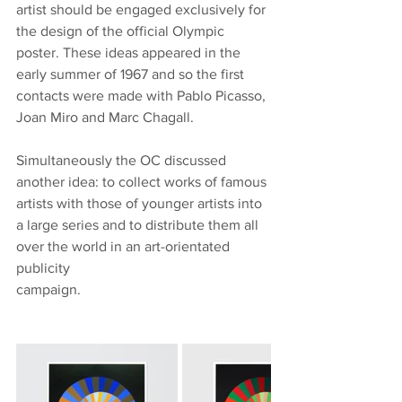
artist should be engaged exclusively for 
the design of the official Olympic 
poster. These ideas appeared in the 
early summer of 1967 and so the first 
contacts were made with Pablo Picasso, 
Joan Miro and Marc Chagall.
Simultaneously the OC discussed 
another idea: to collect works of famous 
artists with those of younger artists into 
a large series and to distribute them all 
over the world in an art-orientated 
publicity
campaign. 