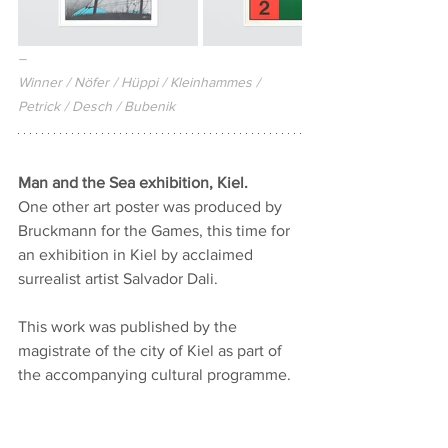
–
Winner / Nöfer / Hüppi / Kleinhammes / 
Petrick / Desch / Bubenik
Man and the Sea exhibition, Kiel.
One other art poster was produced by 
Bruckmann for the Games, this time for 
an exhibition in Kiel by acclaimed 
surrealist artist Salvador Dali.
This work was published by the 
magistrate of the city of Kiel as part of 
the accompanying cultural programme.