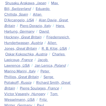
Shusaku Arakawa,
 Japan
  /  
Max 
Bill,
 Switzerland
  /  
Eduardo 
Chillida,
 Spain
  /  
Allan 
D'Arcangelo,
 USA
  /  
Alan Davie,
 Great 
Britain
  /  
Piero Dorazio,
 Italy
  /  
Hans 
Hartung,
 Germany
  /  
David 
Hockney,
 Great Britain
  /  
Friedensreich 
Hundertwasser, 
Austria
  /  
Allen 
Jones,
 Great Britain
  /  
R. B. Kitaj,
 USA
  / 
Oskar Kokoschka, 
Austria
  /  
Charles 
Lapicque,
 France
  /  
Jacob 
Lawrence,
 USA
  /  
Jan Lenica,
 Poland
  /  
Marino Marini,
 Italy
  /  
Peter 
Phillips,
 Great Britain
  /  
Serge 
Poliakoff,
 Russia
  /  
Richard Smith,
 Great 
Britain
  /  
Pierre Soulages,
 France
  /  
Victor Vasarely,
 Hungary
  /  
Tom 
Wesselmann,
 USA
  /  
Fritz 
Winter,
 Germany
  /  
Paul 