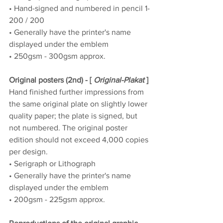
• Hand-signed and numbered in pencil 1-
200 / 200
• Generally have the printer's name 
displayed under the emblem
• 250gsm - 300gsm approx.
Original posters (2nd) - [ 
Original-Plakat
 ]
Hand finished further impressions from 
the same original plate on slightly lower 
quality paper; the plate is signed, but 
not numbered. The original poster 
edition should not exceed 4,000 copies 
per design.
• Serigraph or Lithograph
• Generally have the printer's name 
displayed under the emblem
• 200gsm - 225gsm approx.