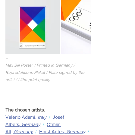
–
Max Bill Poster / Printed in Germany / 
Reproduktions-Plakat / Plate signed by the 
artist / Litho print quality
The chosen artists.
Valerio Adami,
 Italy
  /  
Josef 
Albers,
 Germany
  /  
Otmar 
Alt,
 Germany
  /  
Horst Antes,
 Germany
  / 