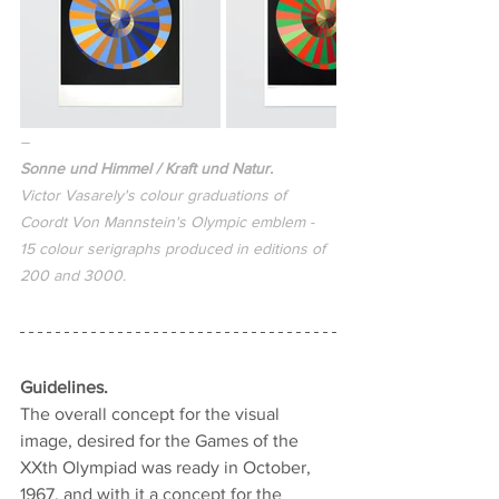
–
Sonne und 
Himmel / Kraft und Natur.
Victor Vasarely's colour graduations of 
Coordt Von Mannstein's Olympic emblem - 
15 colour serigraphs produced in editions of 
200 and 3000.
Guidelines.
The overall concept for the visual 
image, desired for the Games of the 
XXth Olympiad was ready in October, 
1967, and with it a concept for the 