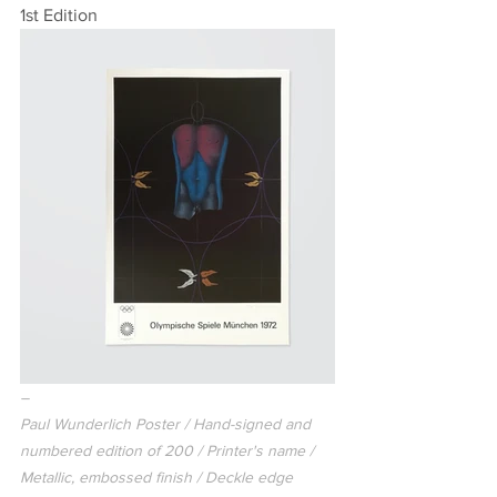
1st Edition
–
Paul Wunderlich Poster / Hand-signed and 
numbered edition of 200 / Printer's name / 
Metallic, embossed finish / Deckle edge