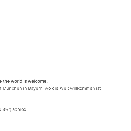
e the world is welcome.
f München in Bayern, wo die Welt willkommen ist
 8¼") approx