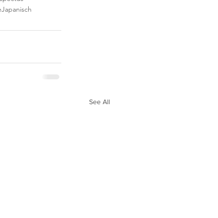
e
Japanisch
See All