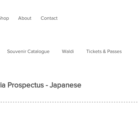
Shop
About
Contact
Souvenir Catalogue
Waldi
Tickets & Passes
tudies
ia Prospectus - Japanese