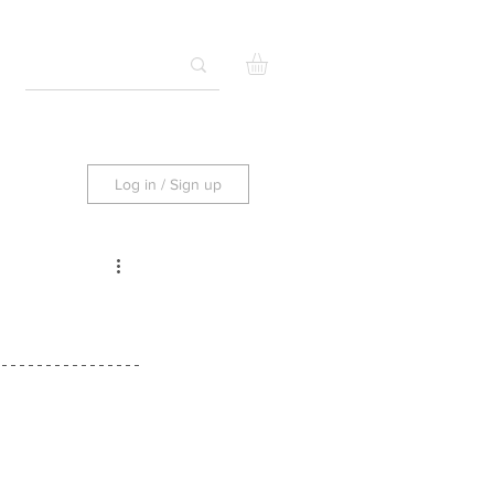
Log in / Sign up