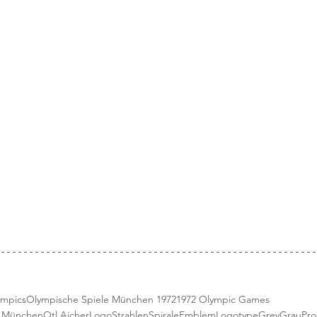
ympics
Olympische Spiele München 1972
1972 Olympic Games
e München
Otl Aicher
Logo
StrahlenSpirale
Emblem
Logotype
Grey
Grau
Pro