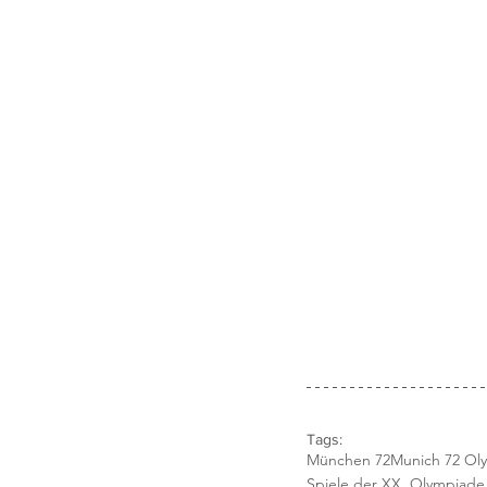
Tags:
München 72
Munich 72 Ol
Spiele der XX. Olympiad