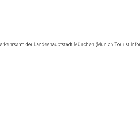
rkehrsamt der Landeshauptstadt München (Munich Tourist Infor