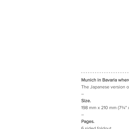
Munich in Bavaria wher
The Japanese version o
–
Size.
198 mm x 210 mm (7¾" x
–
Pages.
6 sided foldout