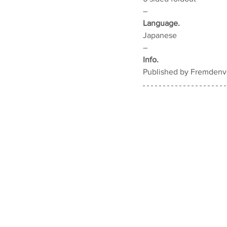
–
Language.
Japanese
–
Info.
Published by Fremdenve