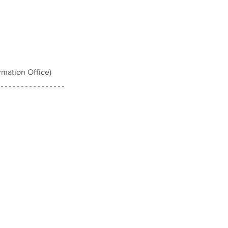
mation Office)