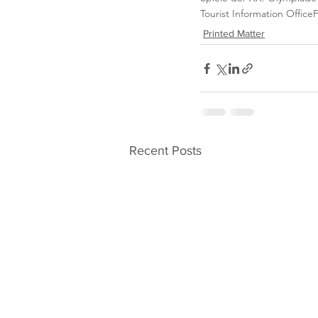
Tourist Information Office
Printed Matter
Recent Posts