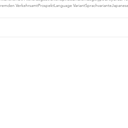
Fremden Verkehrsamt
Prospekt
Language Variant
Sprachvariante
Japanes