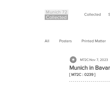
Munich 72
Collected
Co
ll
ected
All
Posters
Printed Matter
M72C
Nov 7, 2023
Philately
Other
Case S
Munich in Bavar
[ M72C : 0239 ]