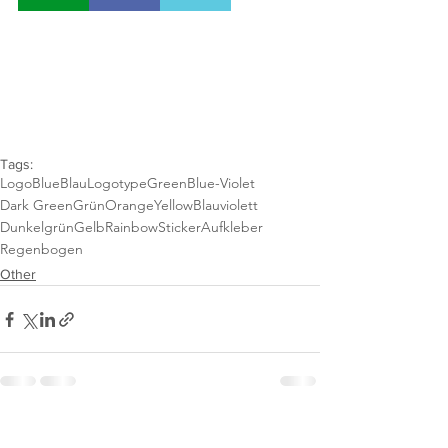
Tags:
Logo
Blue
Blau
Logotype
Green
Blue-Violet
Dark Green
Grün
Orange
Yellow
Blauviolett
Dunkelgrün
Gelb
Rainbow
Sticker
Aufkleber
Regenbogen
Other
See All
Recent Posts