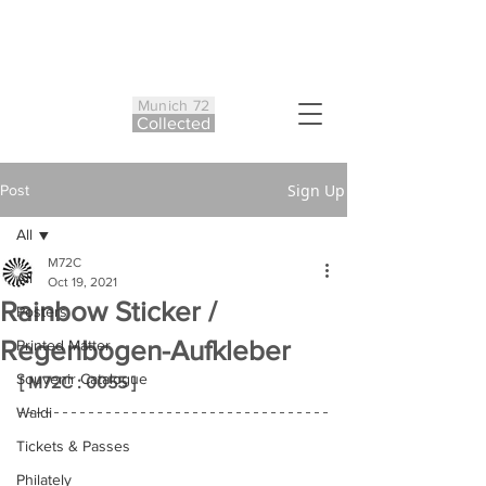
Munich 72
Co
ll
ected
Sign Up
Post
All
M72C
All
Oct 19, 2021
Rainbow Sticker /
Posters
Regenbogen-Aufkleber
Printed Matter
Souvenir Catalogue
[ M72C : 0055 ]
Waldi
Tickets & Passes
Philately