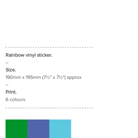
Rainbow vinyl sticker.
–
Size.
190mm x 195mm (7½" x 7½") approx
–
Print.
6
 colours