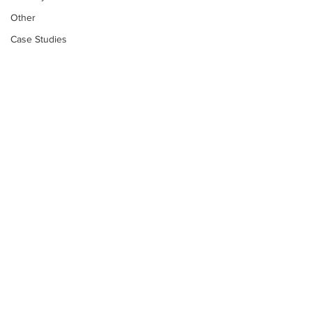
Other
Case Studies