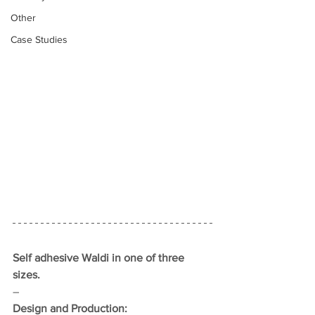
Other
Case Studies
Self adhesive Waldi in one of three 
sizes.
–
Design and Production: