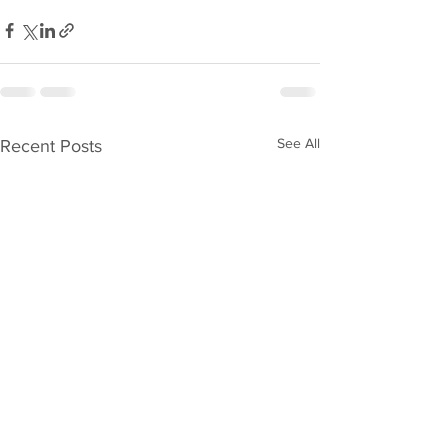
See All
Recent Posts