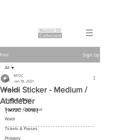
Munich 72
Co
ll
ected
Sign Up
Post
All
M72C
All
Jan 18, 2021
Waldi Sticker - Medium /
Posters
Aufkleber
Printed Matter
Souvenir Catalogue
[ M72C : 0018 ]
Waldi
Tickets & Passes
Philately