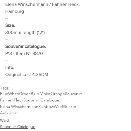
Elena Winschermann / FahnenFleck, 
Hamburg
–
Size.
300mm length (12")
–
Souvenir catalogue.
P13 - Item № 3870
–
Info.
Original cost 4,35DM
Tags:
Blue
White
Green
Blue-Violet
Orange
Souvenirs
FahnenFleck
Souvenir Catalogue
Elena Winschermann
Rainbow
Waldi
Sticker
Aufkleber
Waldi
Souvenir Catalogue