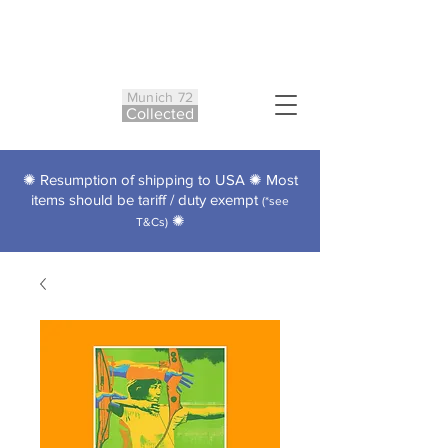
Munich 72
Co
ll
ected
✺ Resumption of shipping to USA ✺ Most
items should be tariff / duty exempt
(*see
✺
T&Cs)