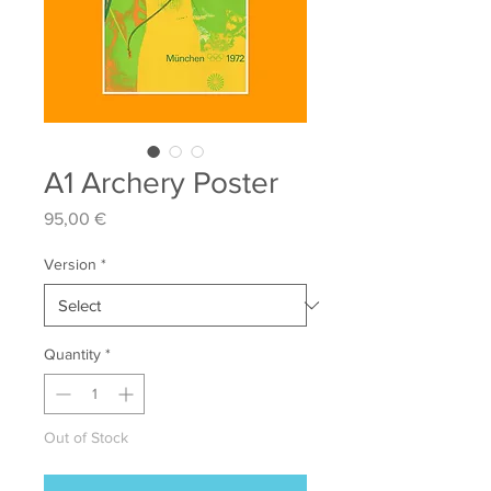
A1 Archery Poster
Price
95,00 €
Version
*
Quantity
*
Out of Stock