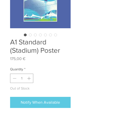
A1 Standard
(Stadium) Poster
Price
175,00 €
Quantity
*
Out of Stock
Notify When Available