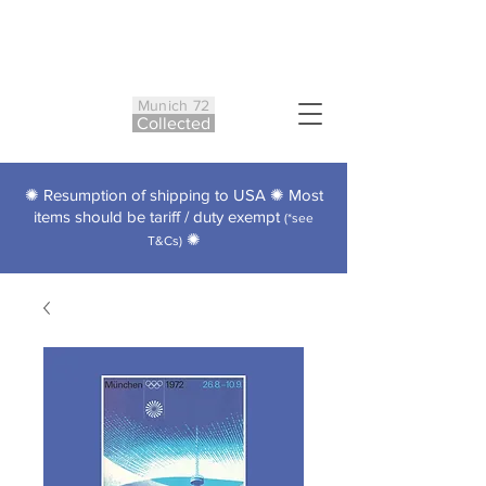
Munich 72
Co
ll
ected
✺ Resumption of shipping to USA ✺ Most
items should be tariff / duty exempt
(*see
✺
T&Cs)