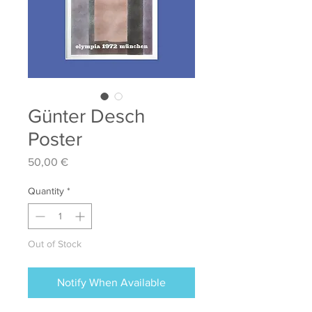
Günter Desch
Poster
Price
50,00 €
Quantity
*
Out of Stock
Notify When Available