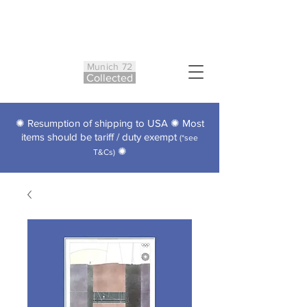
Munich 72
Co
ll
ected
✺ Resumption of shipping to USA ✺ Most
items should be tariff / duty exempt
(*see
✺
T&Cs)