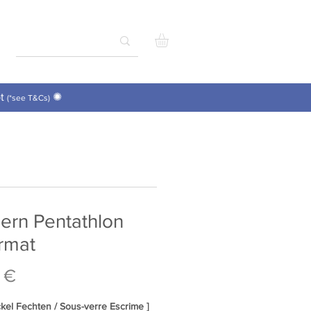
pt
✺
(*see T&Cs)
ern Pentathlon
rmat
Price
 €
ckel Fechten / Sous-verre Escrime ]