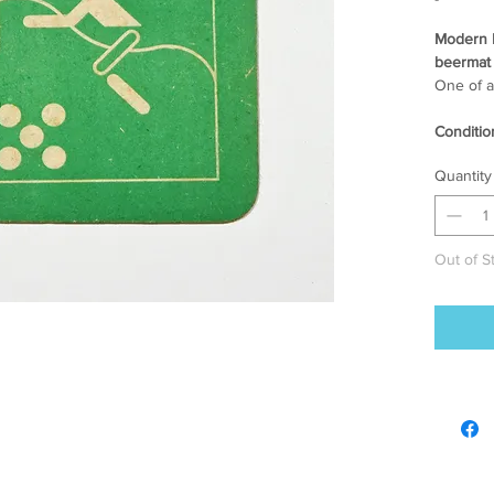
Modern 
beermat 
One of a
Conditio
[ 3-4 ] 
Quantity
age and
Size.
93 mm x 
Out of S
Info.
2 colour 
* Due to
there ca