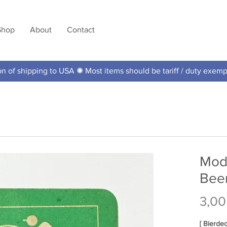
Shop
About
Contact
 of shipping to USA ✺ Most items should be tariff / duty exem
Mod
Bee
3,00
[ Bierde