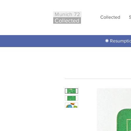
Munich 72
Collected
Co
ll
ected
✺ Resumption