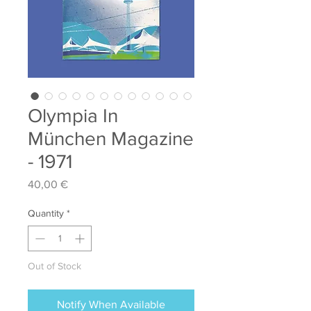
Olympia In
München Magazine
- 1971
Price
40,00 €
Quantity
*
Out of Stock
Notify When Available