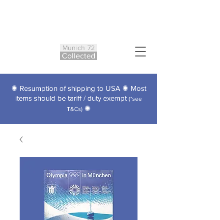
Munich 72
Co
ll
ected
✺ Resumption of shipping to USA ✺ Most
items should be tariff / duty exempt
(*see
✺
T&Cs)