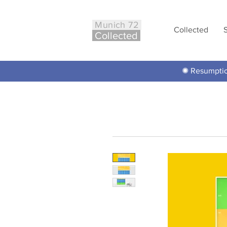
Munich 72
Collected
Co
ll
ected
✺ Resumption