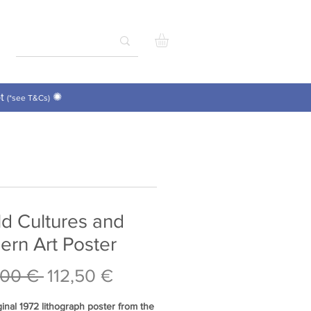
pt
✺
(*see T&Cs)
d Cultures and
rn Art Poster
Regular
Sale
,00 € 
112,50 €
Price
Price
ginal 1972 lithograph poster from the