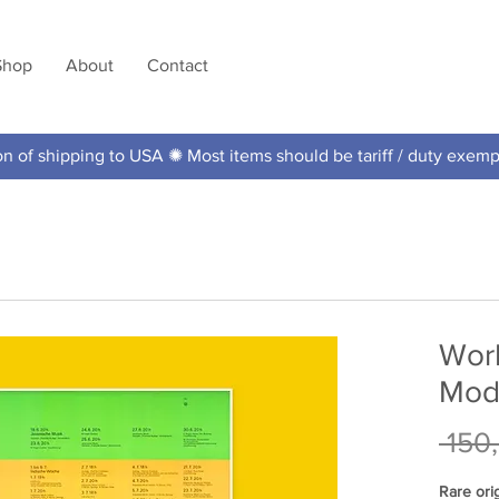
Shop
About
Contact
 of shipping to USA ✺ Most items should be tariff / duty exem
Worl
Mode
 150
Rare ori