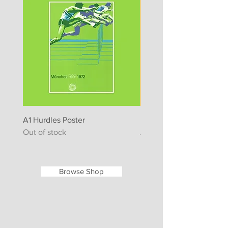
A1 Hurdles Poster
Lufthansa Poster - Mosc
Out of stock
Regular Price
65,00 €
Browse Shop