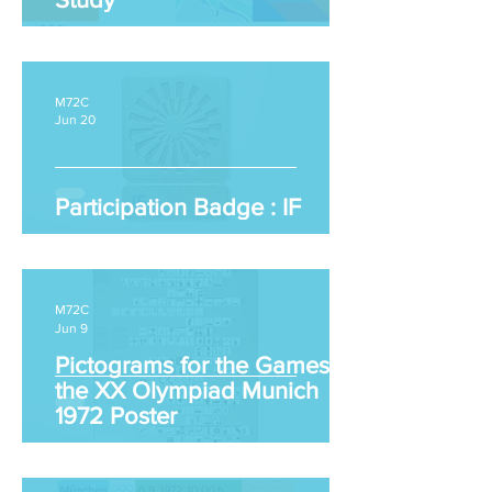
M72C
Jun 20
Participation Badge : IF
M72C
Jun 9
Pictograms for the Games of
the XX Olympiad Munich
1972 Poster