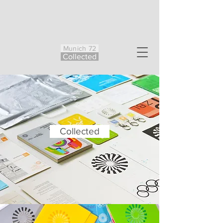
Munich 72
Co
ll
ected
Collected