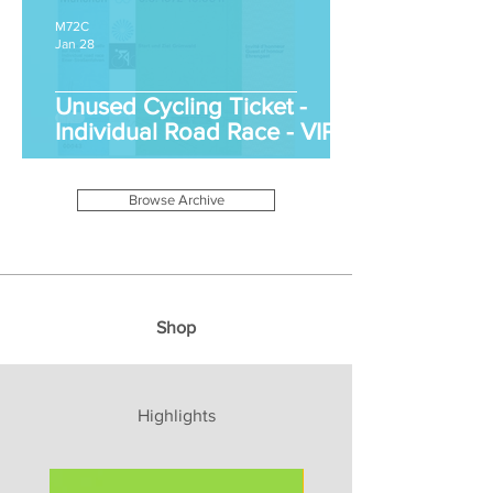
M72C
Jan 28
Unused Cycling Ticket -
Individual Road Race - VIP
Browse Archive
Shop
Highlights