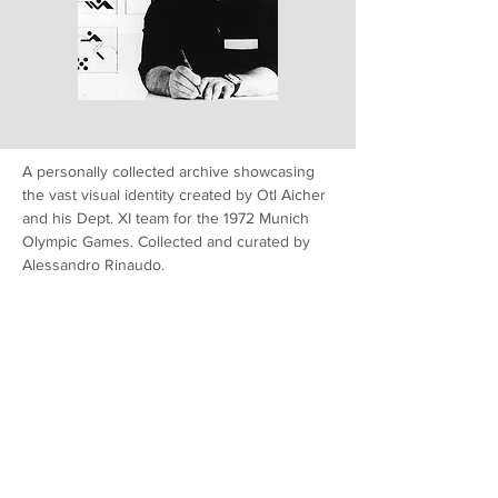
A personally collected archive showcasing
the vast visual identity created by Otl Aicher
and his Dept. XI team for the 1972 Munich
Olympic Games. Collected and curated by
Alessandro Rinaudo.
Read More
Latest from M72 Resource