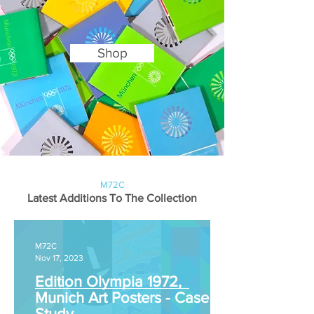
Shop
M72C
Latest Additions To The Collection
M72C
Nov 17, 2023
Edition Olympia 1972,
Munich Art Posters - Case
Study