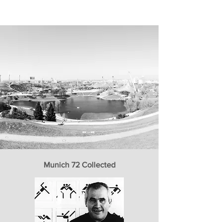
Munich 72 Collected