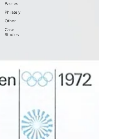
Passes
Philately
Other
Case
Studies