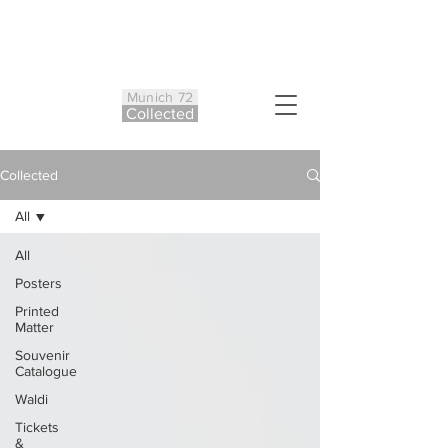
Munich 72
Co
ll
ected
Collected
All
All
Posters
Printed
Matter
Souvenir
Catalogue
Waldi
Tickets
&