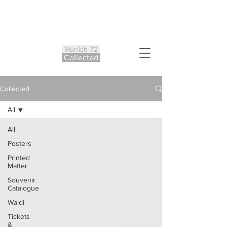
Munich 72
Co
ll
ected
Collected
All
All
Posters
Printed
Matter
Souvenir
Catalogue
Waldi
Tickets
&