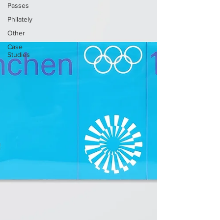
Passes
Philately
Other
Case
Studies