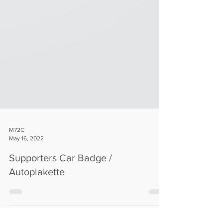
M72C
May 16, 2022
Supporters Car Badge /
Autoplakette