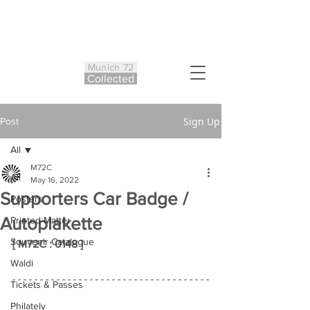
Munich 72
Co
ll
ected
Sign Up
Post
All
M72C
All
May 16, 2022
Supporters Car Badge /
Posters
Autoplakette
Printed Matter
Souvenir Catalogue
[ M72C : 0148 ]
Waldi
Tickets & Passes
Philately