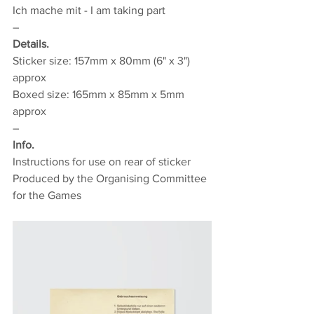
Ich mache mit - I am taking part
–
Details.
Sticker size: 157mm x 80mm (6" x 3") 
approx
Boxed size: 165mm x 85mm x 5mm 
approx
–
Info.
Instructions for use on rear of sticker
Produced by the Organising Committee 
for the Games