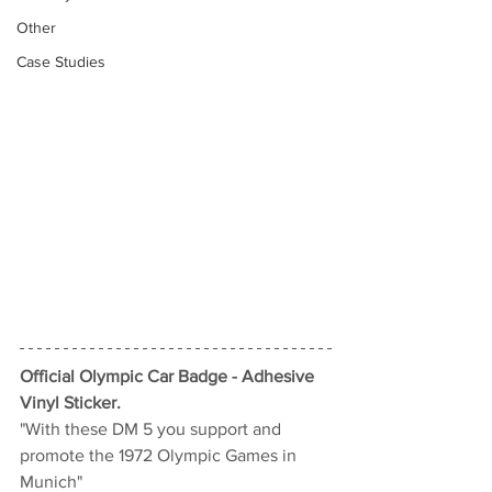
Other
Case Studies
Official Olympic Car Badge - Adhesive 
Vinyl Sticker.
"With these DM 5 you support and 
promote the 1972 Olympic Games in 
Munich"