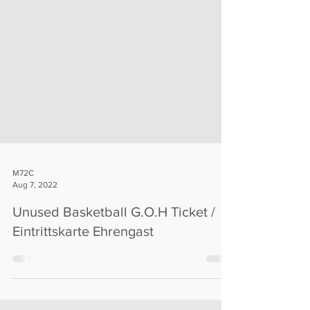
M72C
Aug 7, 2022
Unused Basketball G.O.H Ticket /
Eintrittskarte Ehrengast