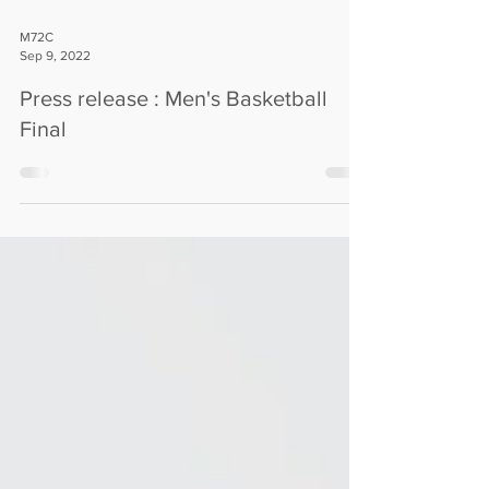
M72C
Sep 9, 2022
Press release : Men's Basketball
Final