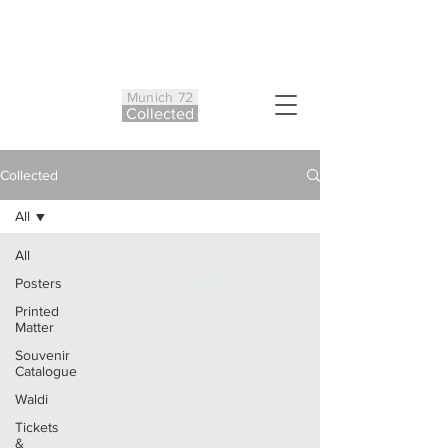
Munich 72
Co
ll
ected
Collected
All
All
Posters
Printed
Matter
Souvenir
Catalogue
Waldi
Tickets
&