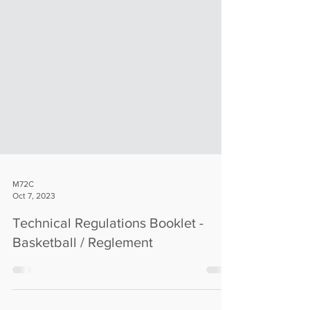
M72C
Oct 7, 2023
Technical Regulations Booklet -
Basketball / Reglement