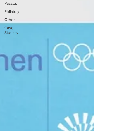
Passes
Philately
Other
Case
Studies