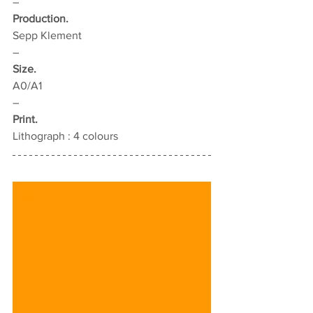
–
Production.
Sepp Klement
–
Size.
A0/A1
–
Print.
Lithograph : 4 colours