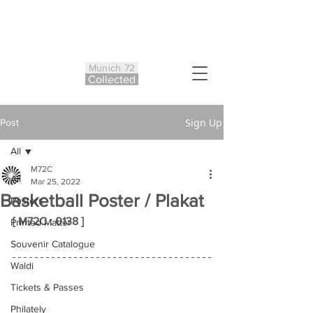
Munich 72
Co
ll
ected
Sign Up
Post
All
M72C
All
Mar 25, 2022
Basketball Poster / Plakat
Posters
[ M72C : 0138 ]
Printed Matter
Souvenir Catalogue
Waldi
Tickets & Passes
Philately