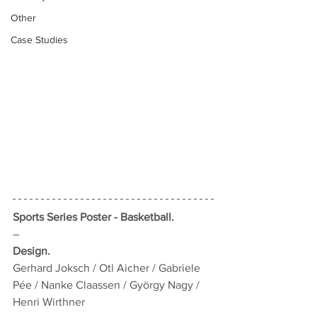
Other
Case Studies
Sports Series Poster - Basketball.
–
Design.
Gerhard Joksch / Otl Aicher / Gabriele 
Pée / Nanke Claassen / György Nagy / 
Henri Wirthner