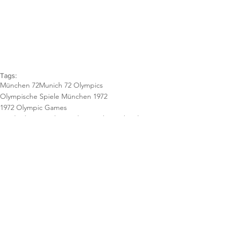
Tags:
München 72
Munich 72 Olympics
Olympische Spiele München 1972
1972 Olympic Games
Spiele der XX. Olympiade München
Otl Aicher
Logo
StrahlenSpirale
Emblem
Blue
White
Blau
Logotype
Weiß
Poster
Plakate
Orange
Yellow
Gerhard Joksch
Gelb
Gabriele Pée
Sports Series
Nanke Claassen
György Nagy
Henri Wirthner
Plakat
Blue-Violett
Basketball
Blau-violett
Posters