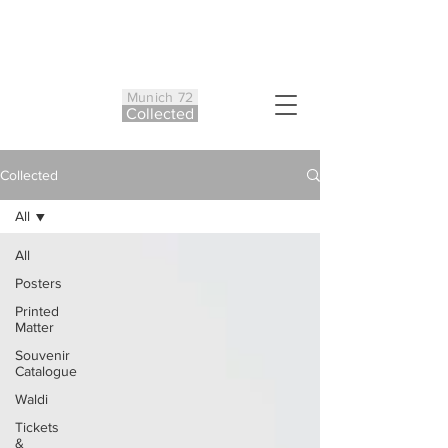
Munich 72
Co
ll
ected
Collected
All
All
Posters
Printed
Matter
Souvenir
Catalogue
Waldi
Tickets
&