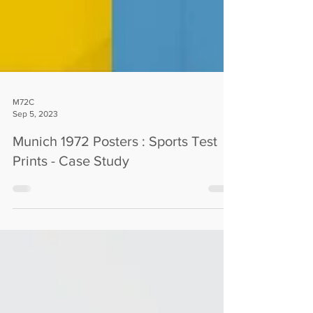
M72C
Sep 5, 2023
Munich 1972 Posters : Sports Test
Prints - Case Study