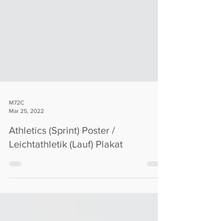
M72C
Mar 25, 2022
Athletics (Sprint) Poster /
Leichtathletik (Lauf) Plakat