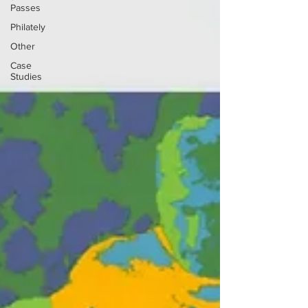
Passes
Philately
Other
Case
Studies