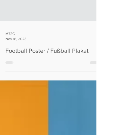
M72C
Nov 18, 2023
Football Poster / Fußball Plakat