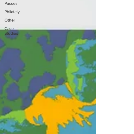
Passes
Philately
Other
Case
Studies