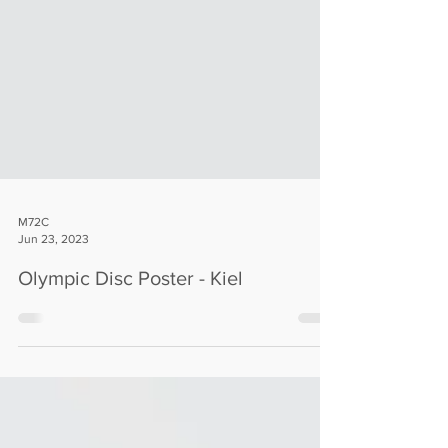
M72C
Jun 23, 2023
Olympic Disc Poster - Kiel