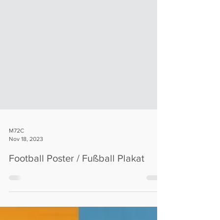
M72C
Nov 18, 2023
Football Poster / Fußball Plakat