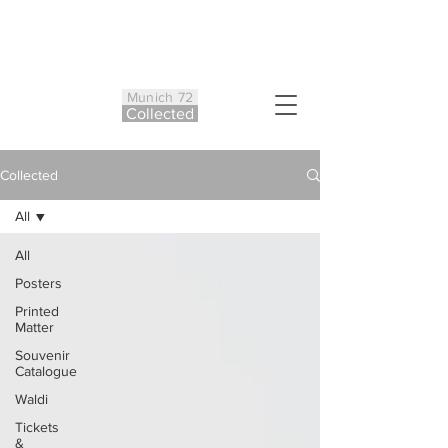
Munich 72
Co
ll
ected
Collected
All
All
Posters
Printed
Matter
Souvenir
Catalogue
Waldi
Tickets
&