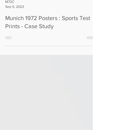
M72C
Sep 5, 2023
Munich 1972 Posters : Sports Test
Prints - Case Study