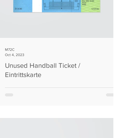
M72C
Oct 4, 2023
Unused Handball Ticket /
Eintrittskarte