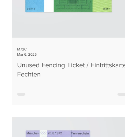
M72C
Mar 6, 2025
Unused Fencing Ticket / Eintrittskarte
Fechten