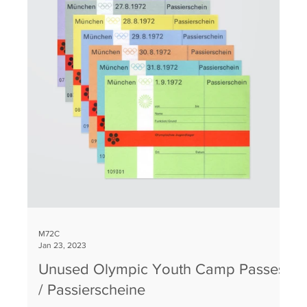
M72C
Jan 23, 2023
Unused Olympic Youth Camp Passes
/ Passierscheine