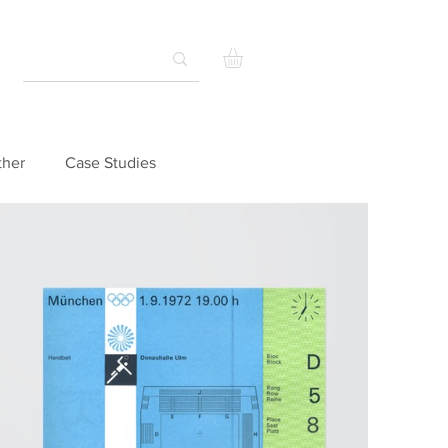
ther
Case Studies