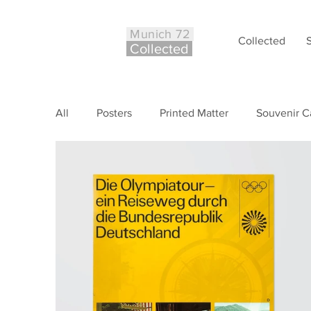
Munich 72
Collected
Co
ll
ected
All
Posters
Printed Matter
Souvenir C