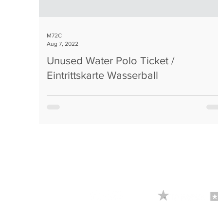
M72C
Aug 7, 2022
Unused Water Polo Ticket /
Eintrittskarte Wasserball