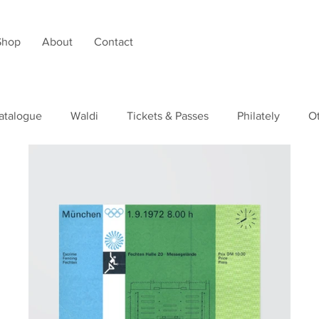
Shop
About
Contact
atalogue
Waldi
Tickets & Passes
Philately
O