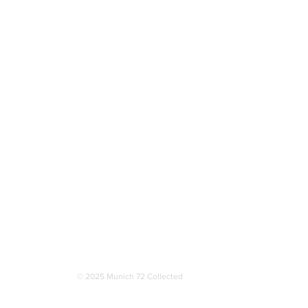
More
© 2025 Munich 72 Collected