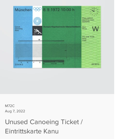
M72C
Aug 7, 2022
Unused Canoeing Ticket /
Eintrittskarte Kanu