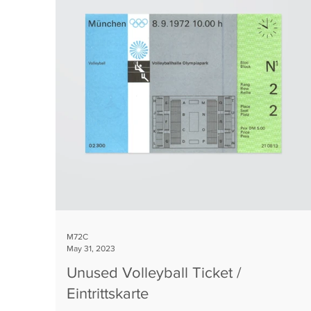
M72C
May 31, 2023
Unused Volleyball Ticket /
Eintrittskarte