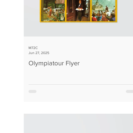
M72C
Jun 27, 2025
Olympiatour Flyer