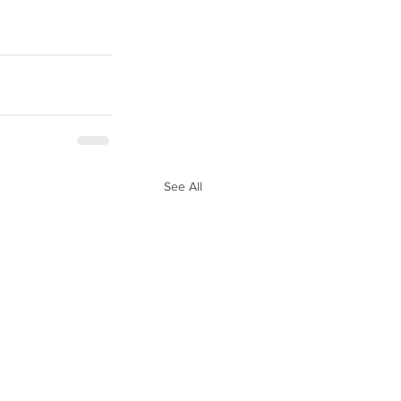
See All