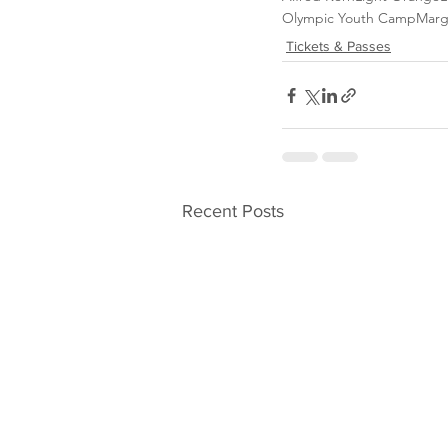
Olympic Youth Camp
Marg
Tickets & Passes
Recent Posts