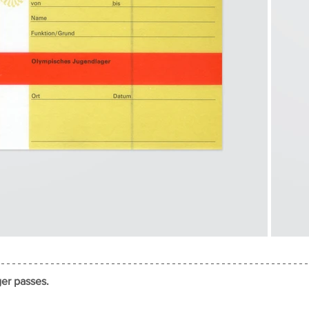
er passes.