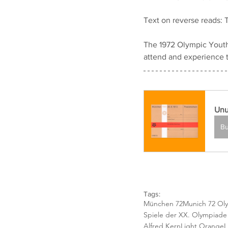
Text on reverse reads: T
The 1972 Olympic Youth
attend and experience 
Unu
B
Tags:
München 72
Munich 72 Ol
Spiele der XX. Olympiad
Alfred Kern
Light Orange
L