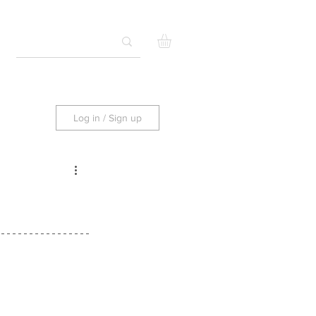
Log in / Sign up