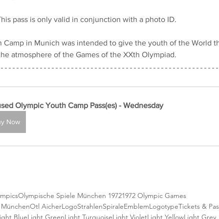
his pass is only valid in conjunction with a photo ID.
 Camp in Munich was intended to give the youth of the World th
the atmosphere of the Games of the XXth Olympiad.
sed Olympic Youth Camp Pass(es) - Wednesday
uy Now
ympics
Olympische Spiele München 1972
1972 Olympic Games
e München
Otl Aicher
Logo
StrahlenSpirale
Emblem
Logotype
Tickets & Pa
ight Blue
Light Green
Light Turquoise
Light Violet
Light Yellow
Light Grey