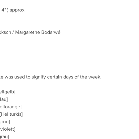
4" ) approx
Joksch / Margarethe Bodarwé
te was used to signify certain days of the week.
ellgelb]
lau]
ellorange]
Helltürkis]
grün]
violett]
grau]