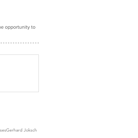
e opportunity to 
sses
Gerhard Joksch