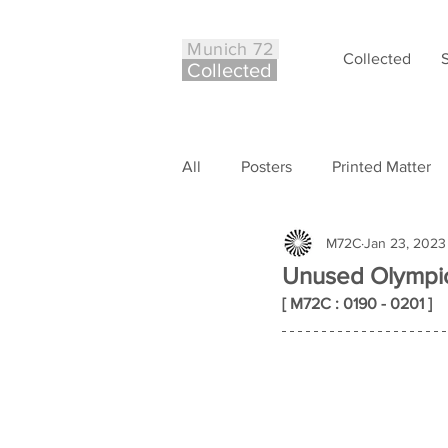
Munich 72
Collected
Co
ll
ected
All
Posters
Printed Matter
M72C
Jan 23, 2023
Philately
Other
Case S
Unused Olympic
[ M72C : 0190 - 0201 ]