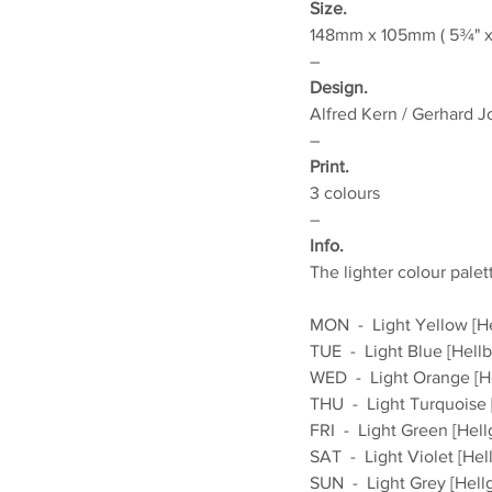
Size.
148mm x 105mm ( 5¾" x 
–
Design.
Alfred Kern / Gerhard 
–
Print.
3 colours
–
Info.
The lighter colour palet
MON  -  Light Yellow [H
TUE  -  Light Blue [Hellb
WED  -  Light Orange [H
THU  -  Light Turquoise [
FRI  -  Light Green [Hell
SAT  -  Light Violet [Hell
SUN  -  Light Grey [Hell