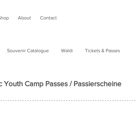
Shop
About
Contact
Souvenir Catalogue
Waldi
Tickets & Passes
tudies
 Youth Camp Passes / Passierscheine