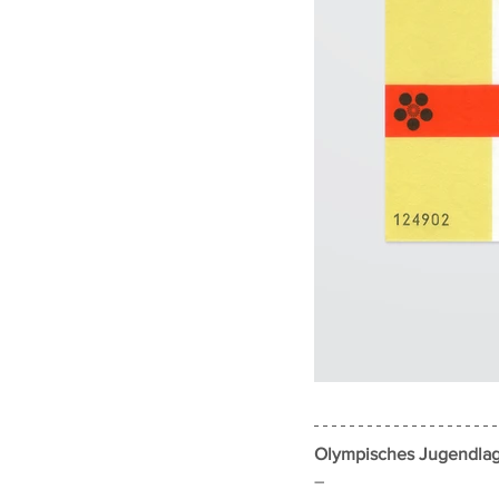
Olympisches Jugendlag
–