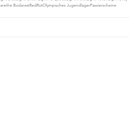
arethe Bodarwé
Red
Rot
Olympisches Jugendlager
Passierscheine