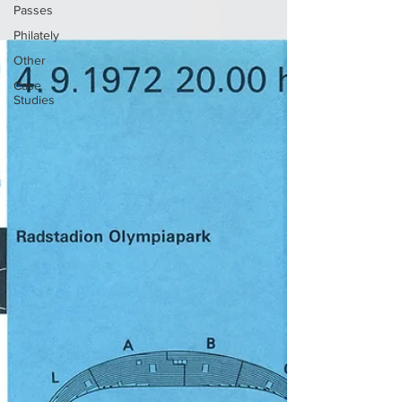
Passes
Philately
Other
Case
Studies