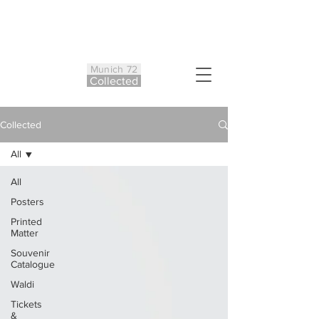
Munich 72
Co
ll
ected
Collected
All
All
Posters
Printed
Matter
Souvenir
Catalogue
Waldi
Tickets
&