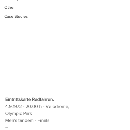
Other
Case Studies
Eintrittskarte Radfahren
.
4.9.1972 - 20:00 h - Velodrome, 
Olympic Park
Men's tandem - Finals
–