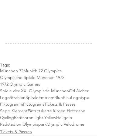
Tags:
München 72
Munich 72 Olympics
Olympische Spiele München 1972
1972 Olympic Games
Spiele der XX. Olympiade München
Otl Aicher
Logo
StrahlenSpirale
Emblem
Blue
Blau
Logotype
Piktogramm
Pictograms
Tickets & Passes
Sepp Klement
Eintrittskarte
Jürgen Hoffmann
Cycling
Radfahren
Light Yellow
Hellgelb
Radstadion Olympiapark
Olympic Velodrome
Tickets & Passes