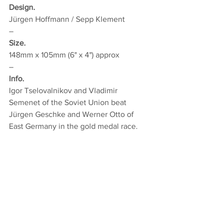
Design.
Jürgen Hoffmann / Sepp Klement
–
Size.
148mm x 105mm (6" x 4") approx
–
Info.
Igor Tselovalnikov and Vladimir 
Semenet of the Soviet Union beat 
Jürgen Geschke and Werner Otto of 
East Germany in the gold medal race.