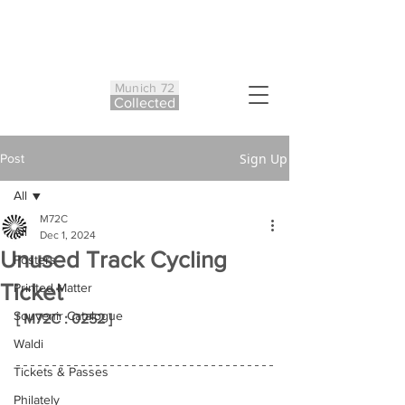
Munich 72
Co
ll
ected
Sign Up
Post
All
M72C
All
Dec 1, 2024
Unused Track Cycling
Posters
Ticket
Printed Matter
Souvenir Catalogue
[ M72C : 0252 ]
Waldi
Tickets & Passes
Philately