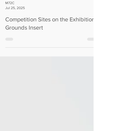
M72C
Jul 25, 2025
Competition Sites on the Exhibition
Grounds Insert