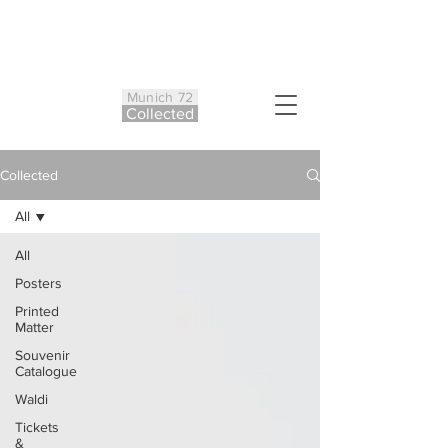
Munich 72
Co
ll
ected
Collected
All
All
Posters
Printed
Matter
Souvenir
Catalogue
Waldi
Tickets
&