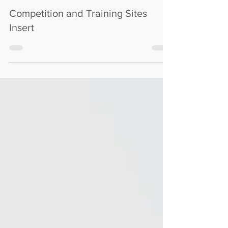
M72C
Jul 22, 2025
Competition and Training Sites
Insert