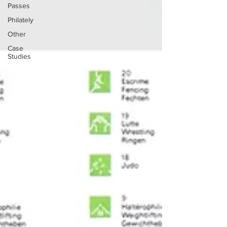
Passes
Philately
Other
Case
Studies